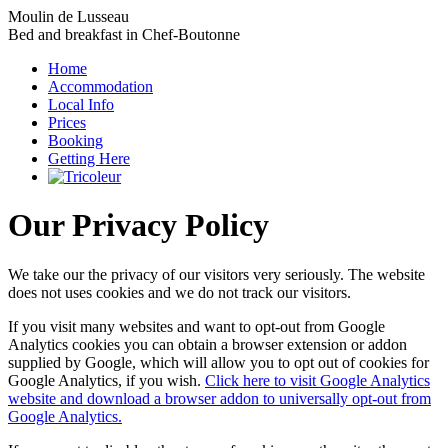
Moulin de Lusseau
Bed and breakfast in Chef-Boutonne
Home
Accommodation
Local Info
Prices
Booking
Getting Here
Our Privacy Policy
We take our the privacy of our visitors very seriously. The website
does not uses cookies and we do not track our visitors.
If you visit many websites and want to opt-out from Google
Analytics cookies you can obtain a browser extension or addon
supplied by Google, which will allow you to opt out of cookies for
Google Analytics, if you wish.
Click here to visit Google Analytics
website and download a browser addon to universally opt-out from
Google Analytics.