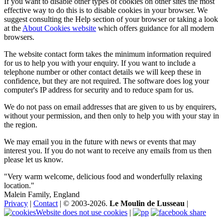
If you want to disable other types of cookies on other sites the most
effective way to do this is to disable cookies in your browser. We
suggest consulting the Help section of your browser or taking a look
at the
About Cookies website
which offers guidance for all modern
browsers.
The website contact form takes the minimum information required
for us to help you with your enquiry. If you want to include a
telephone number or other contact details we will keep these in
confidence, but they are not required. The software does log your
computer's IP address for security and to reduce spam for us.
We do not pass on email addresses that are given to us by enquirers,
without your permission, and then only to help you with your stay in
the region.
We may email you in the future with news or events that may
interest you. If you do not want to receive any emails from us then
please let us know.
"Very warm welcome, delicious food and wonderfully relaxing
location."
Malein Family, England
Privacy
|
Contact
| © 2003-2026.
Le Moulin de Lusseau
|
Website does not use cookies
|