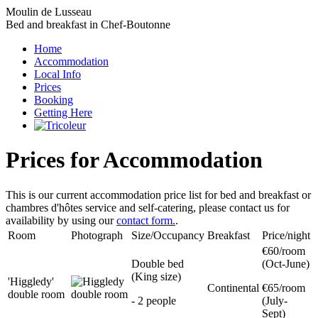
Moulin de Lusseau
Bed and breakfast in Chef-Boutonne
Home
Accommodation
Local Info
Prices
Booking
Getting Here
Prices for Accommodation
This is our current accommodation price list for bed and breakfast or
chambres d'hôtes service and self-catering, please contact us for
availability by using our
contact form.
.
Room
Photograph
Size/Occupancy
Breakfast
Price/night
€60/room
Double bed
(Oct-June)
(King size)
'Higgledy'
Continental
€65/room
double room
- 2 people
(July-
Sept)