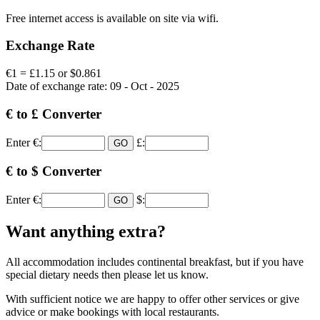
Free internet access is available on site via wifi.
Exchange Rate
€1 = £1.15 or $0.861
Date of exchange rate: 09 - Oct - 2025
€ to £ Converter
Enter €:
£:
€ to $ Converter
Enter €:
$:
Want anything extra?
All accommodation includes continental breakfast, but if you have
special dietary needs then please let us know.
With sufficient notice we are happy to offer other services or give
advice or make bookings with local restaurants.