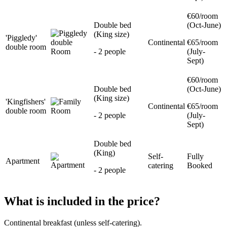
€60/room
Double bed
(Oct-June)
(King size)
'Piggledy'
Continental
€65/room
double room
- 2 people
(July-
Sept)
€60/room
Double bed
(Oct-June)
(King size)
'Kingfishers'
Continental
€65/room
double room
- 2 people
(July-
Sept)
Double bed
(King)
Self-
Fully
Apartment
catering
Booked
- 2 people
What is included in the price?
Continental breakfast (unless self-catering).