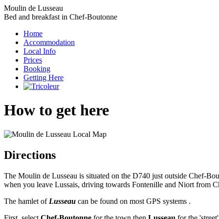
Moulin de Lusseau
Bed and breakfast in Chef-Boutonne
Home
Accommodation
Local Info
Prices
Booking
Getting Here
How to get here
Directions
The Moulin de Lusseau is situated on the D740 just outside Chef-Bouto
when you leave Lussais, driving towards Fontenille and Niort from 
The hamlet of
Lusseau
can be found on most GPS systems .
First, select
Chef-Boutonne
for the town then
Lusseau
for the 'stree