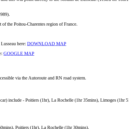
989).
t of the Poitou-Charentes region of France.
e Lusseau here:
DOWNLOAD MAP
e:
GOOGLE MAP
ccessible via the Autoroute and RN road system.
 car) include - Poitiers (1hr), La Rochelle (1hr 35mins), Limoges (1hr
50mins), Poitiers (1hr), La Rochelle (1hr 30mins).