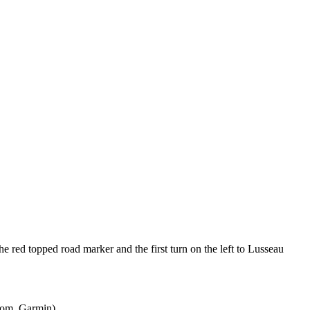
e red topped road marker and the first turn on the left to Lusseau
mTom, Garmin)