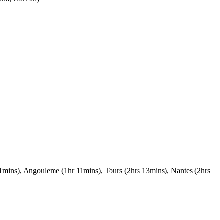
 51mins), Angouleme (1hr 11mins), Tours (2hrs 13mins), Nantes (2hrs