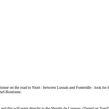
nne on the road to Niort - between Lussais and Fontenille - look for th
Chef-Boutonne.
t' and this will point directly to the Moulin de Lusseau. (Tested on To