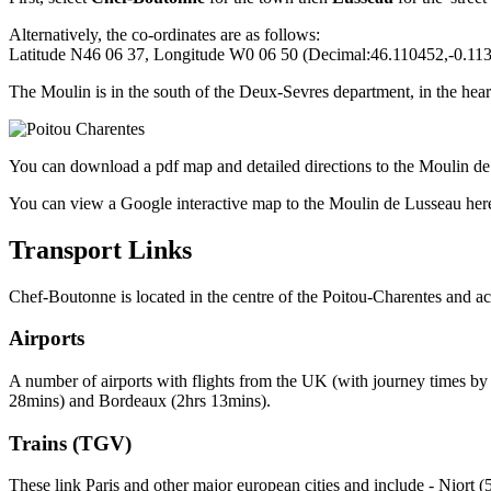
Alternatively, the co-ordinates are as follows:
Latitude N46 06 37, Longitude W0 06 50 (Decimal:46.110452,-0.113
The Moulin is in the south of the Deux-Sevres department, in the hear
You can download a pdf map and detailed directions to the Moulin d
You can view a Google interactive map to the Moulin de Lusseau her
Transport Links
Chef-Boutonne is located in the centre of the Poitou-Charentes and a
Airports
A number of airports with flights from the UK (with journey times by
28mins) and Bordeaux (2hrs 13mins).
Trains (TGV)
These link Paris and other major european cities and include - Niort (